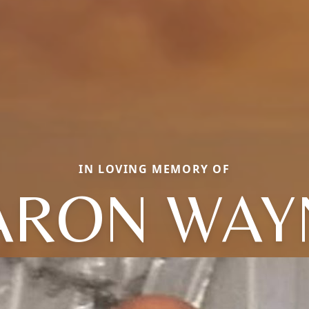
IN LOVING MEMORY OF
ARON WAY