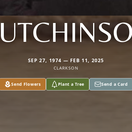
UTCHINS
SEP 27, 1974 — FEB 11, 2025
CLARKSON
Send Flowers
Plant a Tree
Send a Card