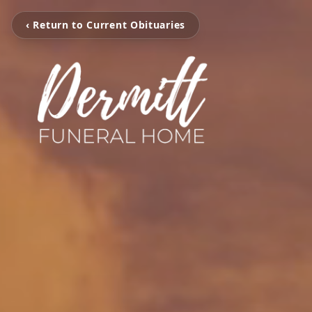
‹ Return to Current Obituaries