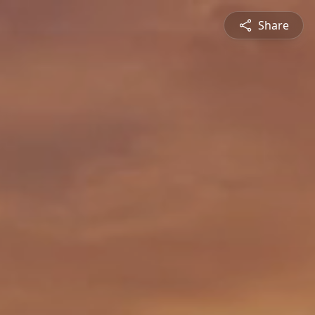
Share