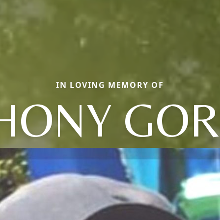
IN LOVING MEMORY OF
HONY GO