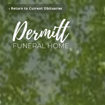
‹ Return to Current Obituaries