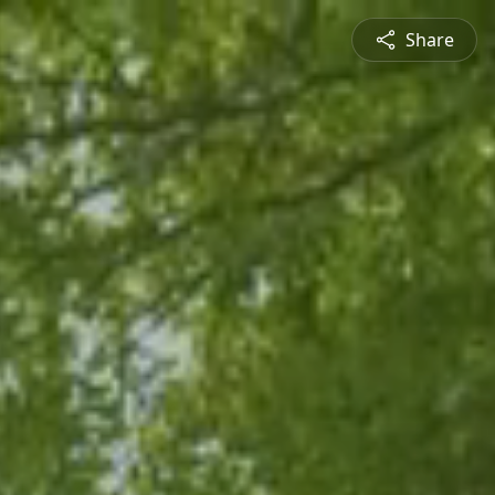
Share