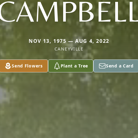
CAMPBEL
NOV 13, 1975 — AUG 4, 2022
CANEYVILLE
Send Flowers
Plant a Tree
Send a Card