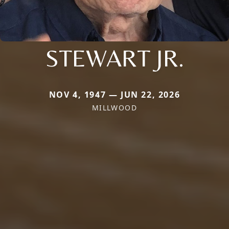
STEWART JR.
NOV 4, 1947 — JUN 22, 2026
MILLWOOD