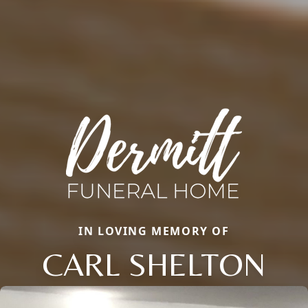
IN LOVING MEMORY OF
CARL SHELTON