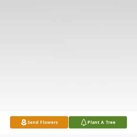
Send Flowers
Plant A Tree