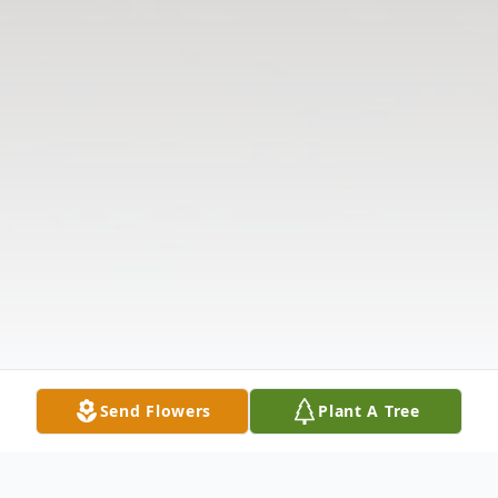
Send Flowers
Plant A Tree