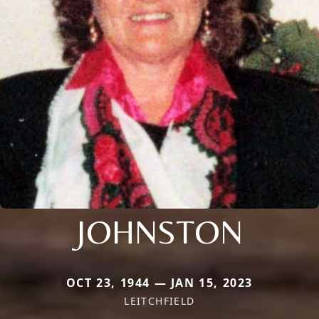
JOHNSTON
OCT 23, 1944 — JAN 15, 2023
LEITCHFIELD