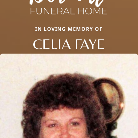
IN LOVING MEMORY OF
CELIA FAYE