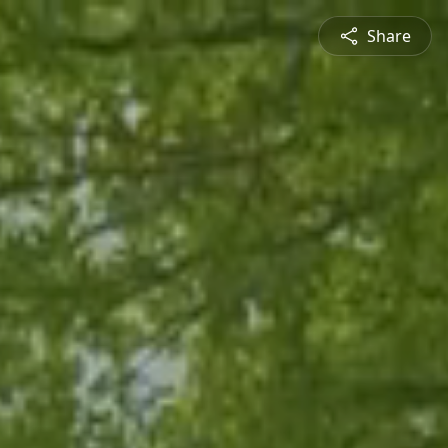
Share