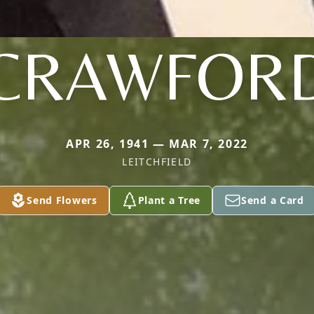
CRAWFOR
APR 26, 1941 — MAR 7, 2022
LEITCHFIELD
Send Flowers
Plant a Tree
Send a Card