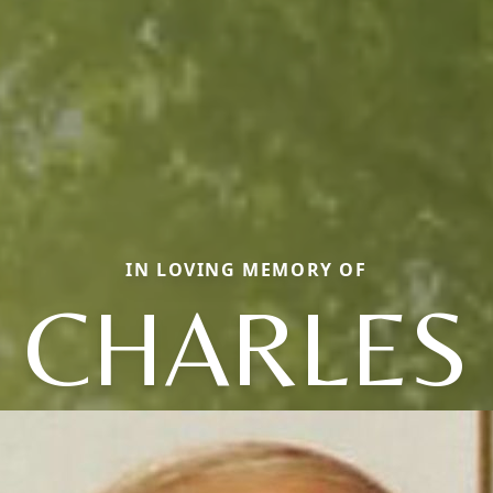
IN LOVING MEMORY OF
CHARLES