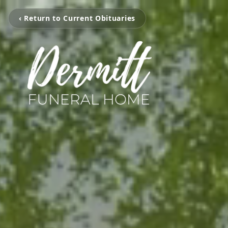
‹ Return to Current Obituaries