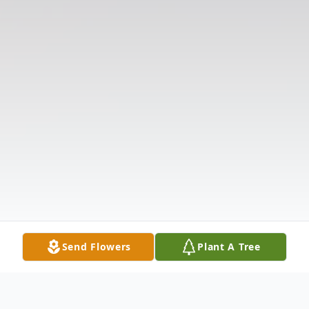
Send Flowers
Plant A Tree