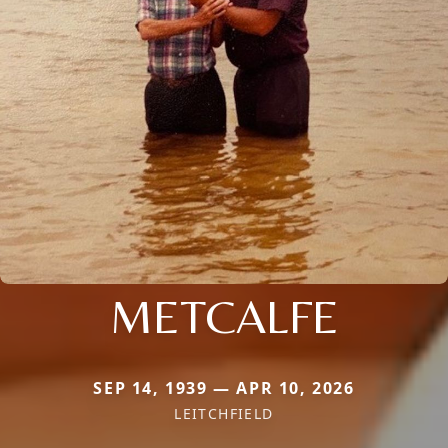
METCALFE
SEP 14, 1939 — APR 10, 2026
LEITCHFIELD