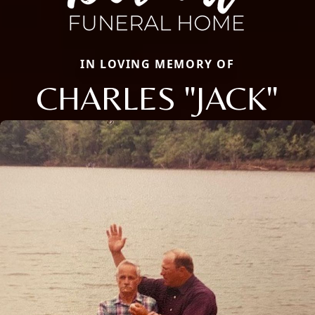
IN LOVING MEMORY OF
CHARLES "JACK"