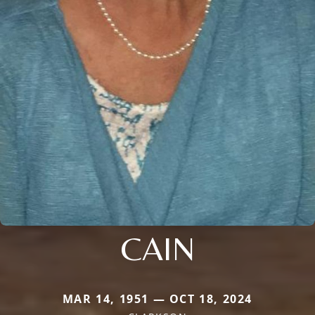
CAIN
MAR 14, 1951 — OCT 18, 2024