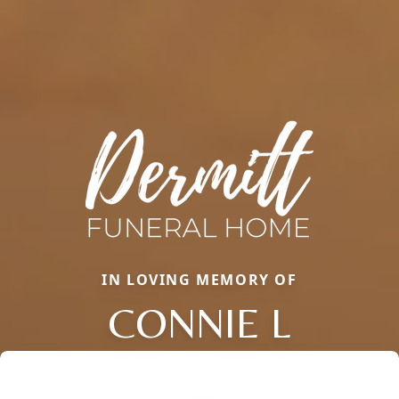
IN LOVING MEMORY OF
CONNIE L