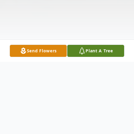
Send Flowers
Plant A Tree
Obituary