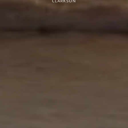
CLARKSON