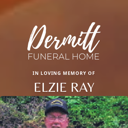
IN LOVING MEMORY OF
ELZIE RAY