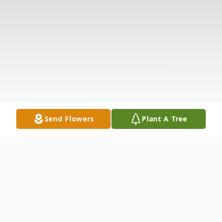
Send Flowers
Plant A Tree
Obituary