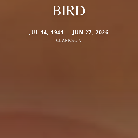
BIRD
JUL 14, 1941 — JUN 27, 2026
CLARKSON