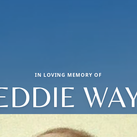
IN LOVING MEMORY OF
EDDIE WA