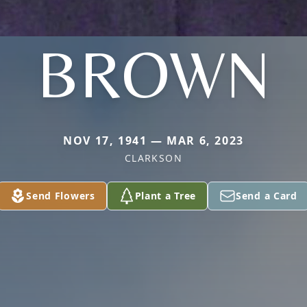
BROWN
NOV 17, 1941 — MAR 6, 2023
CLARKSON
Send Flowers
Plant a Tree
Send a Card