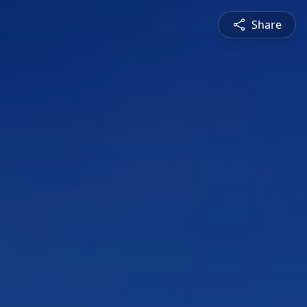
Share