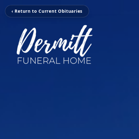
‹ Return to Current Obituaries