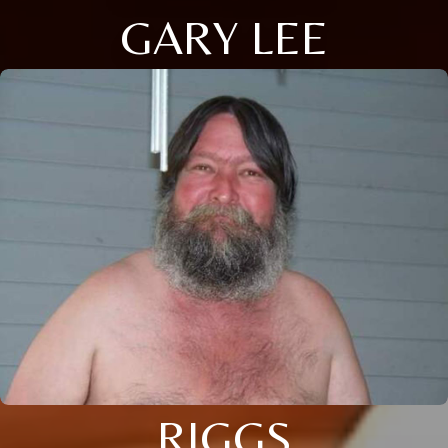
GARY LEE
RIGGS