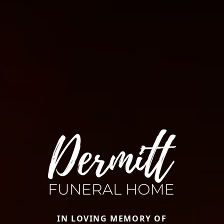
IN LOVING MEMORY OF