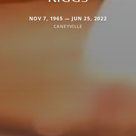
NOV 7, 1965 — JUN 25, 2022
CANEYVILLE