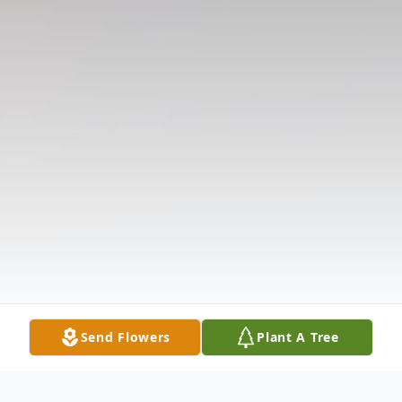
Send Flowers
Plant A Tree