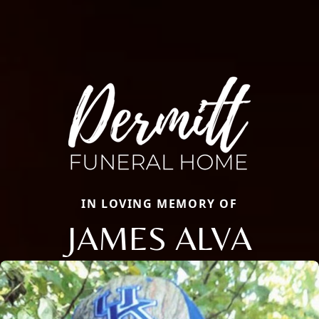
IN LOVING MEMORY OF
JAMES ALVA