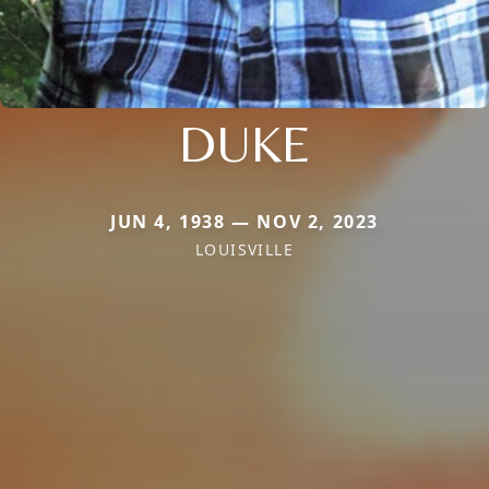
DUKE
JUN 4, 1938 — NOV 2, 2023
LOUISVILLE