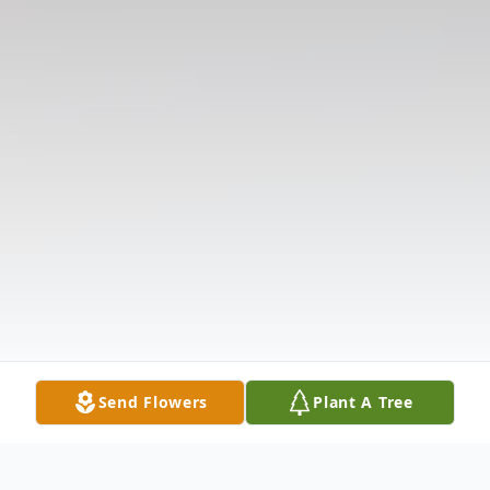
Send Flowers
Plant A Tree