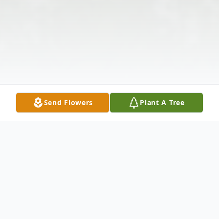
Send Flowers
Plant A Tree
Obituary