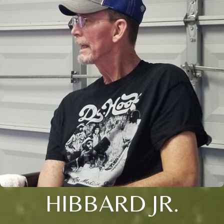
HIBBARD JR.