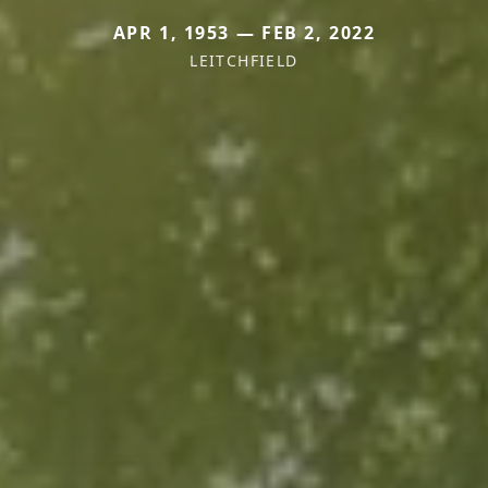
APR 1, 1953 — FEB 2, 2022
LEITCHFIELD