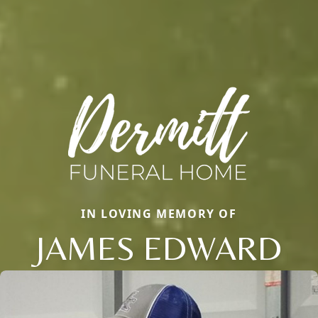
IN LOVING MEMORY OF
JAMES EDWARD