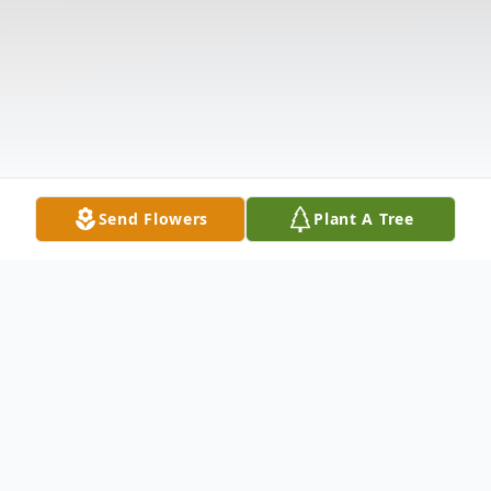
Send Flowers
Plant A Tree
Obituary