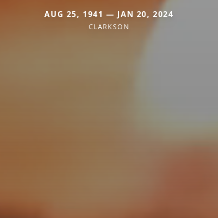
AUG 25, 1941 — JAN 20, 2024
CLARKSON