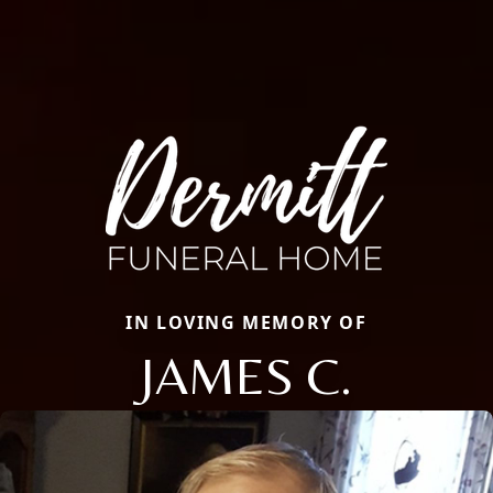
IN LOVING MEMORY OF
JAMES C.