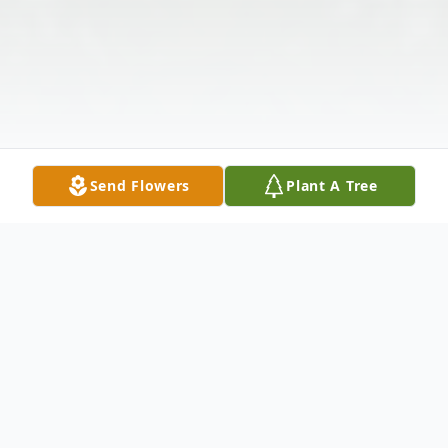
Send Flowers
Plant A Tree
Obituary