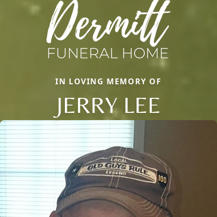
IN LOVING MEMORY OF
JERRY LEE