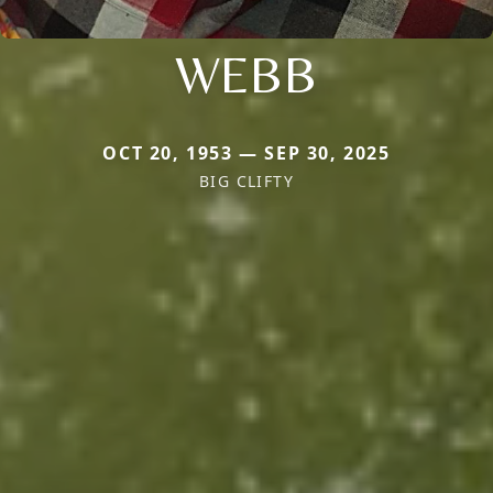
WEBB
OCT 20, 1953 — SEP 30, 2025
BIG CLIFTY