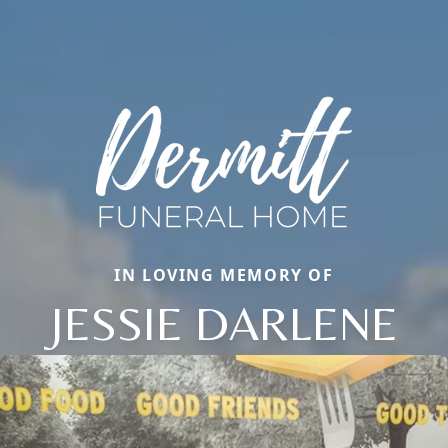
IN LOVING MEMORY OF
JESSIE DARLENE