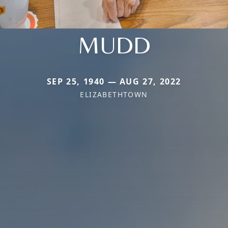
MUDD
SEP 25, 1940 — AUG 27, 2022
ELIZABETHTOWN