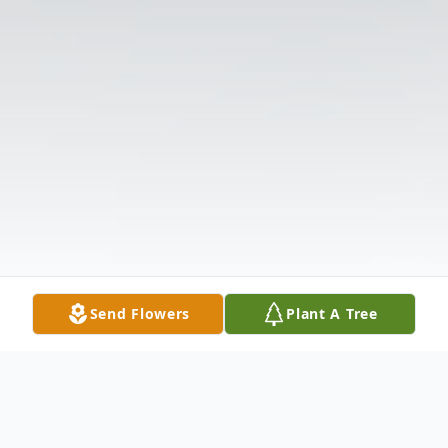
Send Flowers
Plant A Tree