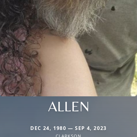
ALLEN
DEC 24, 1980 — SEP 4, 2023
CLARKSON