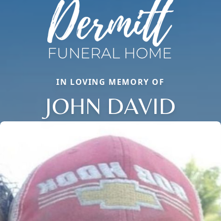
IN LOVING MEMORY OF
JOHN DAVID