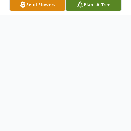
Send Flowers
Plant A Tree
Obituary
John "David" Allen, age 42, of Clarkson, KY,
passed away Monday, (September 4, 2023)
at Jewish Hospital in Louisville, KY.
He was born on December 24, 1980 in