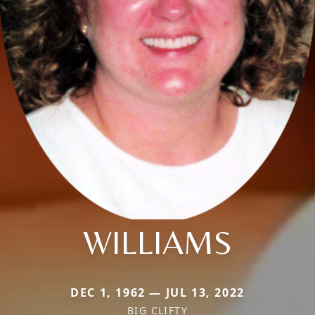
WILLIAMS
DEC 1, 1962 — JUL 13, 2022
BIG CLIFTY