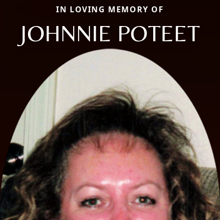
IN LOVING MEMORY OF
JOHNNIE POTEET