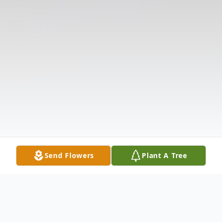
Send Flowers
Plant A Tree