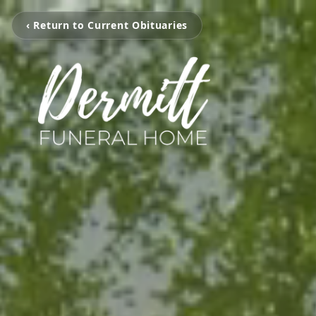
‹ Return to Current Obituaries