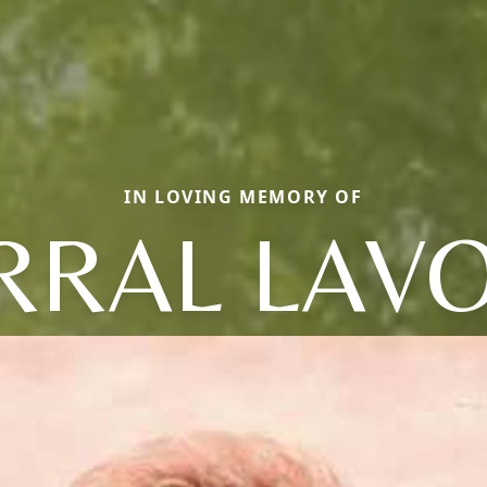
IN LOVING MEMORY OF
RRAL LAV