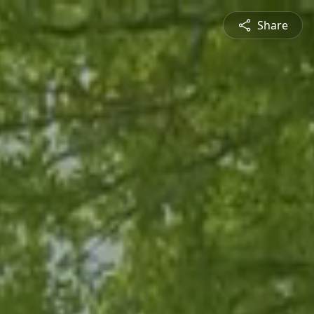
Share