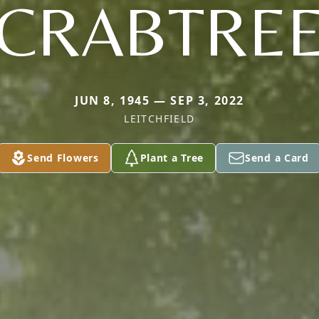
CRABTRE
JUN 8, 1945 — SEP 3, 2022
LEITCHFIELD
Send Flowers
Plant a Tree
Send a Card