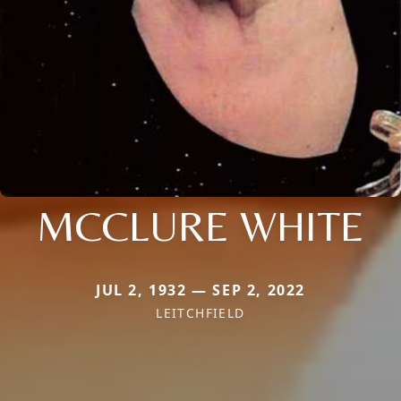
MCCLURE WHITE
JUL 2, 1932 — SEP 2, 2022
LEITCHFIELD