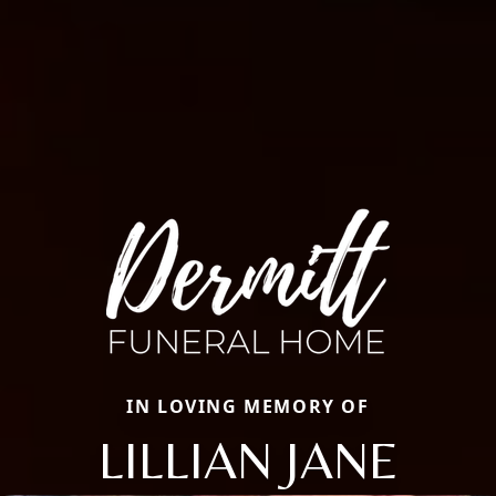
IN LOVING MEMORY OF
LILLIAN JANE