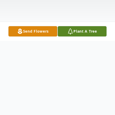
Send Flowers
Plant A Tree
Obituary
Lillian Jane McClure White,
age 90, of
Leitchfield, KY, passed away Friday,