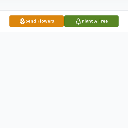
Send Flowers
Plant A Tree
Obituary
Mary Kathryn Edwards, age 101, of Falls of
Rough, KY, passed away Sunday, (April 6,
2025) in Leitchfield, KY.