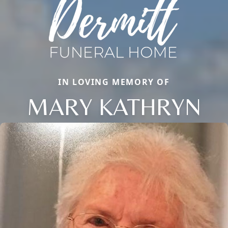
IN LOVING MEMORY OF
MARY KATHRYN