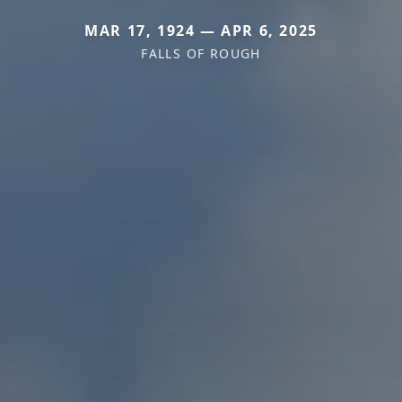
MAR 17, 1924 — APR 6, 2025
FALLS OF ROUGH