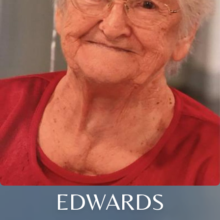
EDWARDS