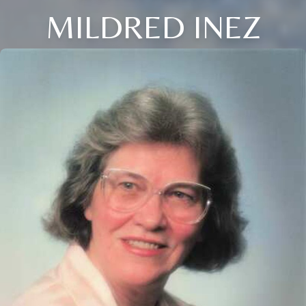
MILDRED INEZ