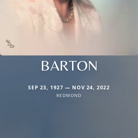
BARTON
SEP 23, 1927 — NOV 24, 2022
REDMOND