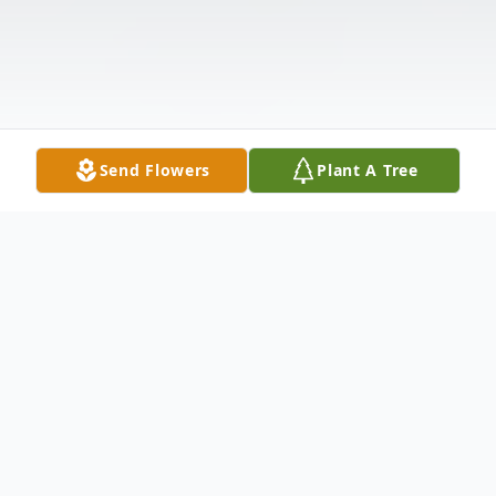
Send Flowers
Plant A Tree
Obituary
Mildred Inez Barton, age 95
, of Redmond,