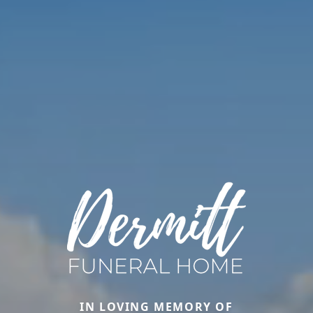
IN LOVING MEMORY OF