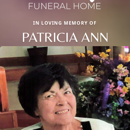
IN LOVING MEMORY OF
PATRICIA ANN