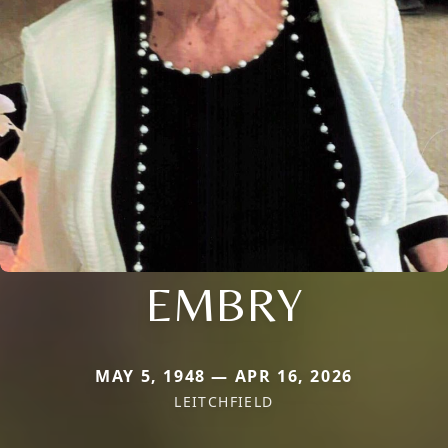
EMBRY
MAY 5, 1948 — APR 16, 2026
LEITCHFIELD