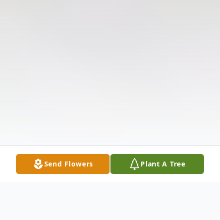
Send Flowers
Plant A Tree