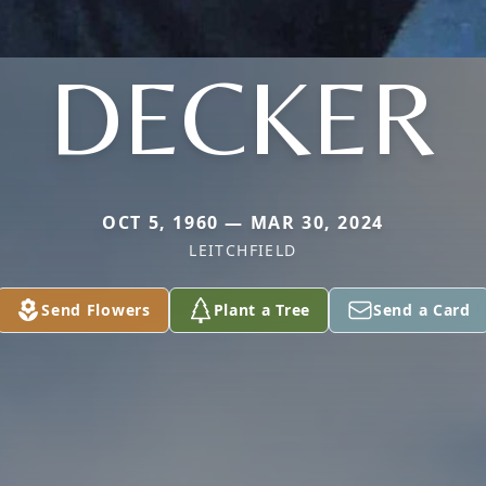
DECKER
OCT 5, 1960 — MAR 30, 2024
LEITCHFIELD
Send Flowers
Plant a Tree
Send a Card