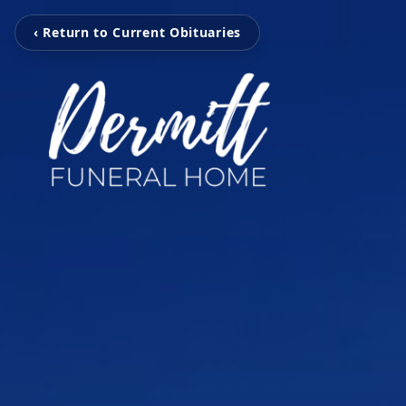
‹ Return to Current Obituaries