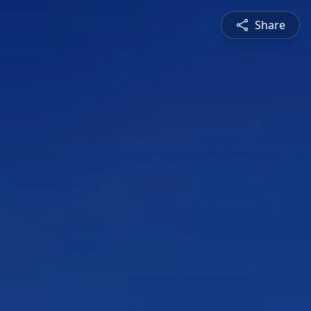
Share