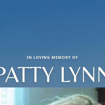
IN LOVING MEMORY OF
PATTY LYN