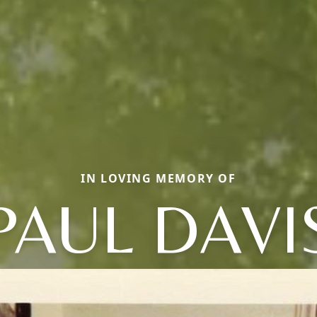
IN LOVING MEMORY OF
PAUL DAVI