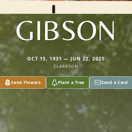
GIBSON
OCT 15, 1931 — JUN 22, 2025
CLARKSON
Send Flowers
Plant a Tree
Send a Card