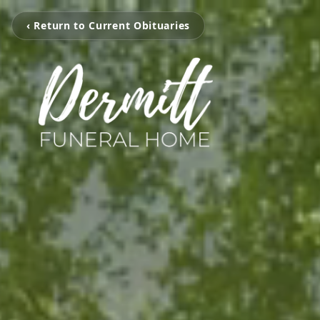
‹ Return to Current Obituaries