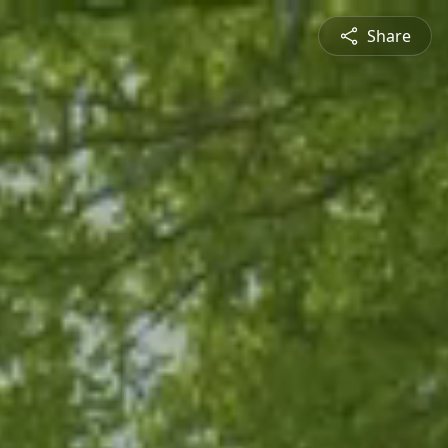
Share