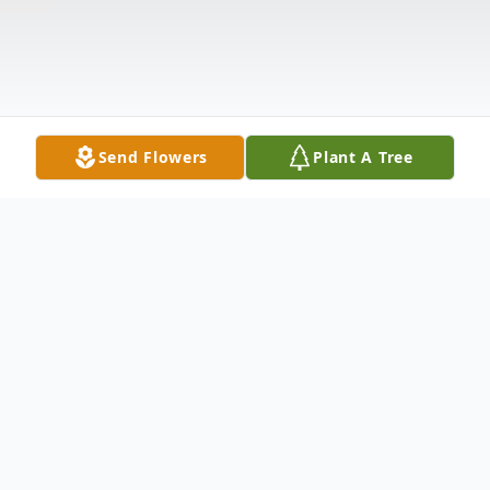
Send Flowers
Plant A Tree
Obituary
Peggy Ruth Ramsey, age 61, of Leitchfield,