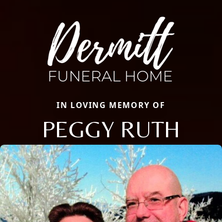
IN LOVING MEMORY OF
PEGGY RUTH