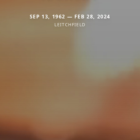
SEP 13, 1962 — FEB 28, 2024
LEITCHFIELD