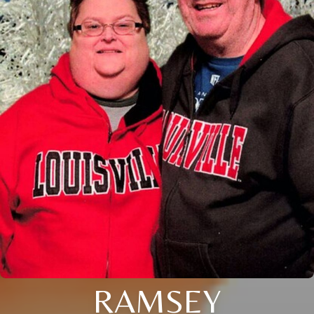
RAMSEY