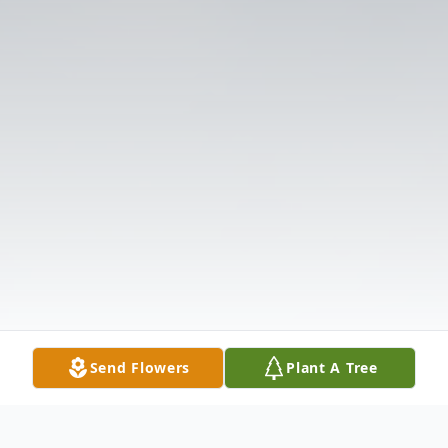
Send Flowers
Plant A Tree