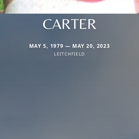
CARTER
MAY 5, 1979 — MAY 20, 2023
LEITCHFIELD