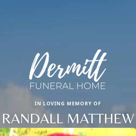
IN LOVING MEMORY OF
RANDALL MATTHEW