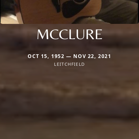
MCCLURE
OCT 15, 1952 — NOV 22, 2021
LEITCHFIELD