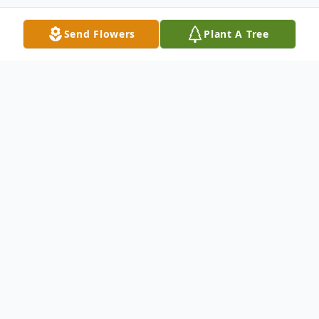
Send Flowers
Plant A Tree
Obituary
Robert Thomas McClure,
age 69, of
Leitchfield, KY, passed away Monday,
(November 22, 2021) at Baptist Health in
Madisonville, KY.