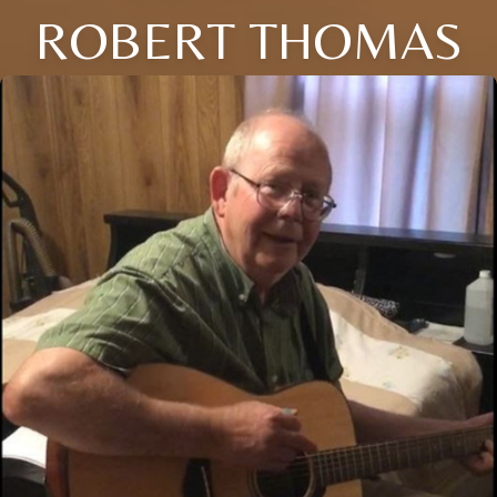
ROBERT THOMAS