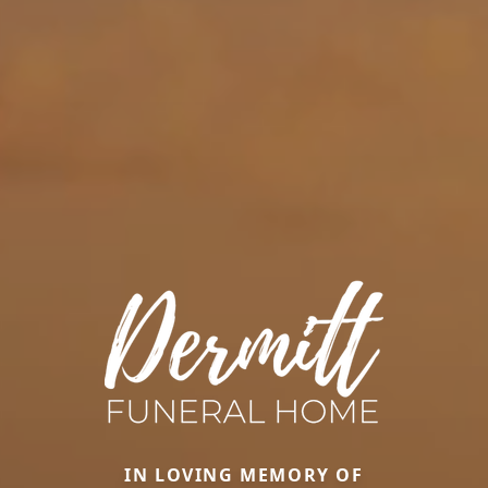
IN LOVING MEMORY OF