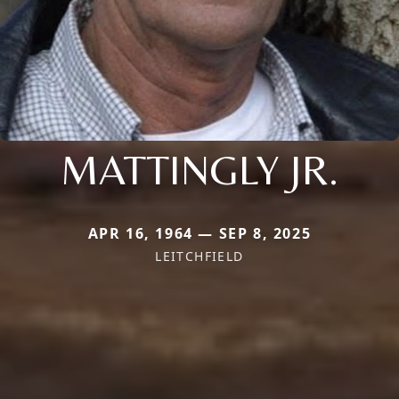
MATTINGLY JR.
APR 16, 1964 — SEP 8, 2025
LEITCHFIELD