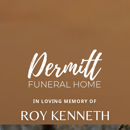
IN LOVING MEMORY OF
ROY KENNETH