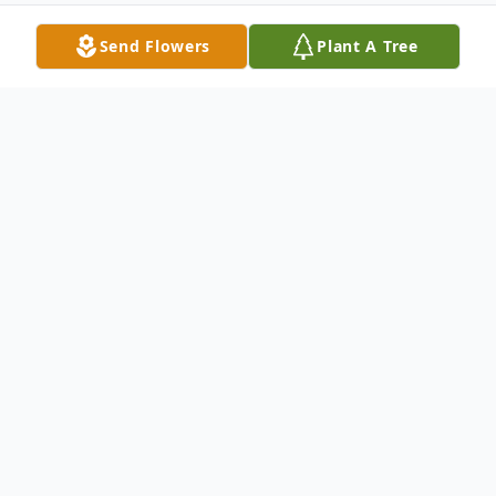
Send Flowers
Plant A Tree
Obituary
Roy Kenneth Mattingly Jr., age 61, of
Leitchfield, passed away Monday,
(September 08, 2025) at his home.
He was born on April 16, 1964 in Clarkson,