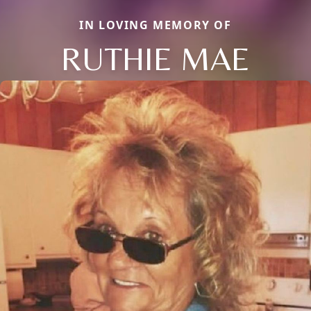
IN LOVING MEMORY OF
RUTHIE MAE