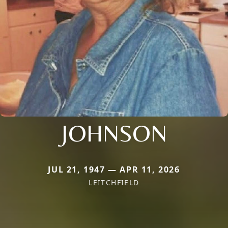
JOHNSON
JUL 21, 1947 — APR 11, 2026
LEITCHFIELD