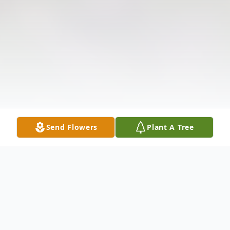
Send Flowers
Plant A Tree