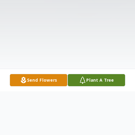
Send Flowers
Plant A Tree