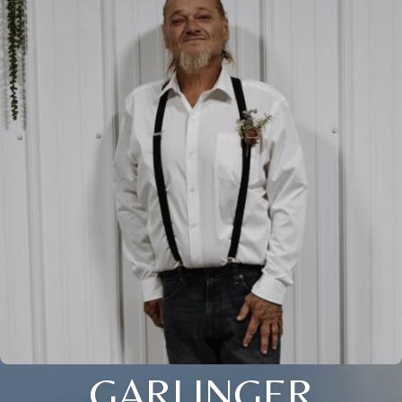
GARLINGER