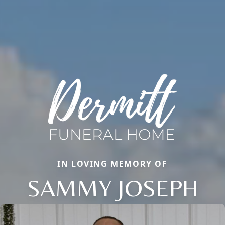
IN LOVING MEMORY OF
SAMMY JOSEPH