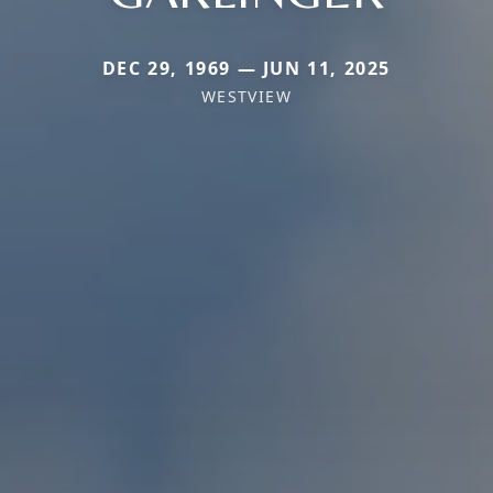
DEC 29, 1969 — JUN 11, 2025
WESTVIEW