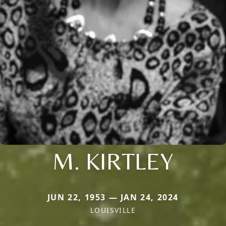
M. KIRTLEY
JUN 22, 1953 — JAN 24, 2024
LOUISVILLE