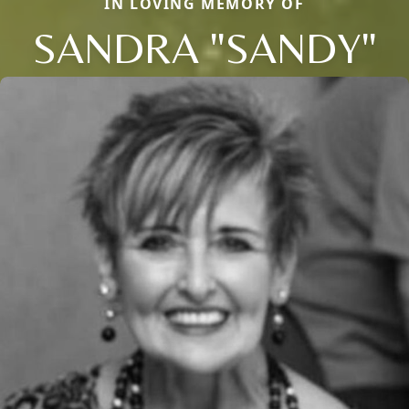
IN LOVING MEMORY OF
SANDRA "SANDY"