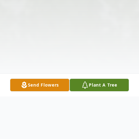
Send Flowers
Plant A Tree