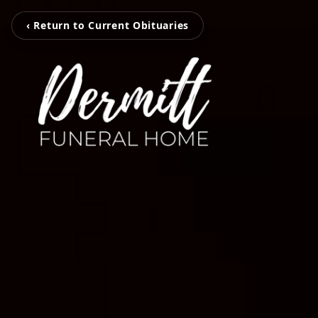
‹ Return to Current Obituaries