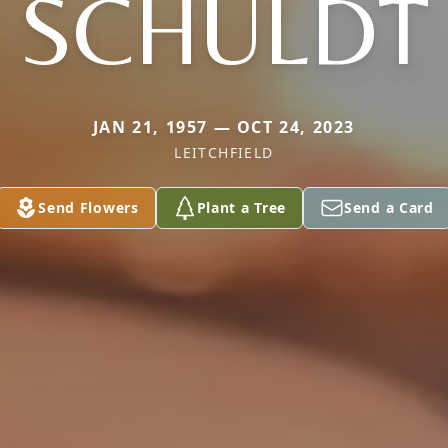
SCHULDT
JAN 21, 1957 — OCT 24, 2023
LEITCHFIELD
Send Flowers
Plant a Tree
Send a Card