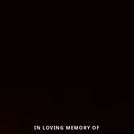
IN LOVING MEMORY OF