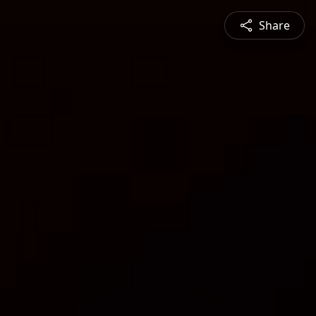
Share