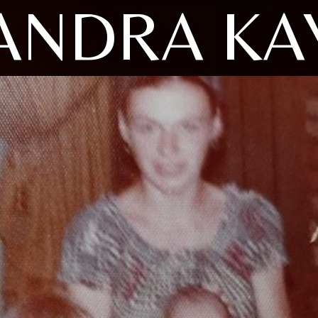
ANDRA KA