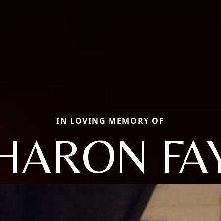
IN LOVING MEMORY OF
HARON FA