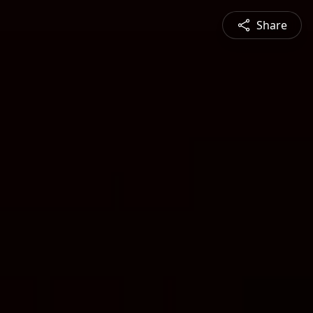
Share