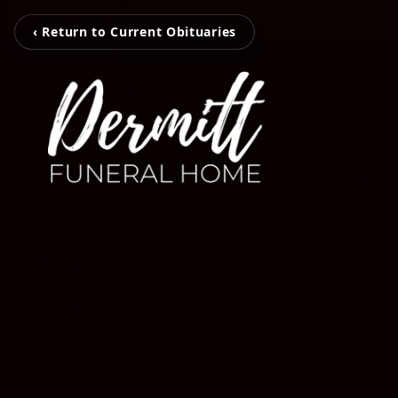
‹ Return to Current Obituaries