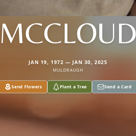
MCCLOU
JAN 19, 1972 — JAN 30, 2025
MULDRAUGH
Send Flowers
Plant a Tree
Send a Card