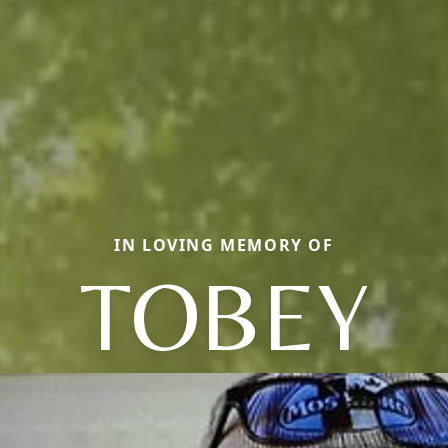
IN LOVING MEMORY OF
TOBEY