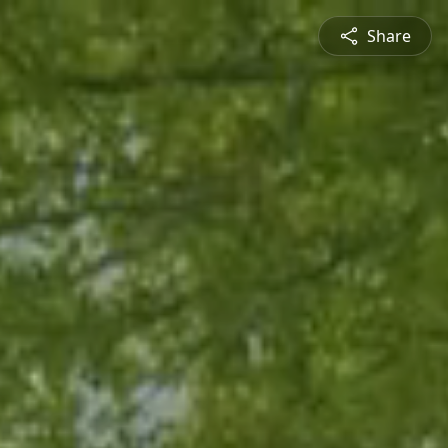
Share