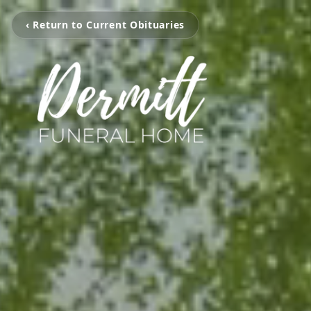
‹ Return to Current Obituaries