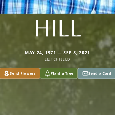
HILL
MAY 24, 1971 — SEP 8, 2021
LEITCHFIELD
Send Flowers
Plant a Tree
Send a Card