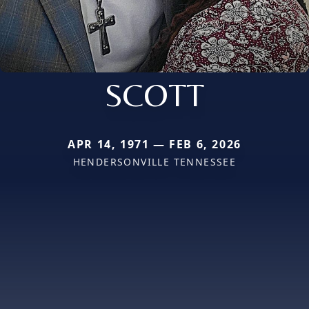
SCOTT
APR 14, 1971 — FEB 6, 2026
HENDERSONVILLE TENNESSEE