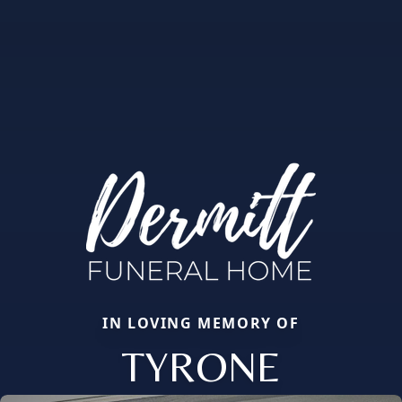
IN LOVING MEMORY OF
TYRONE