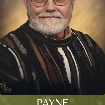
PAYNE