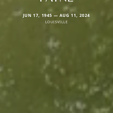
JUN 17, 1945 — AUG 11, 2024
LOUISVILLE