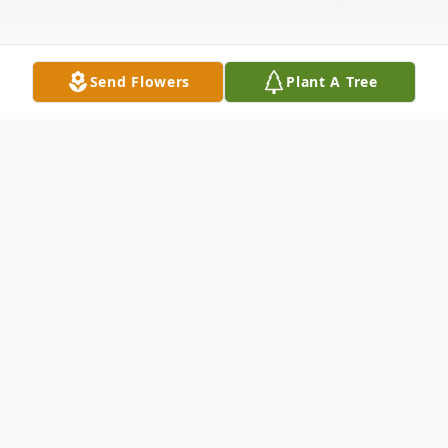
Send Flowers
Plant A Tree
Obituary
Dr. William H. Payne DVM passed away on
August 11, 2024. "Doc" was born to William
H. and Emelyn I. (Hervey) Payne of Milford