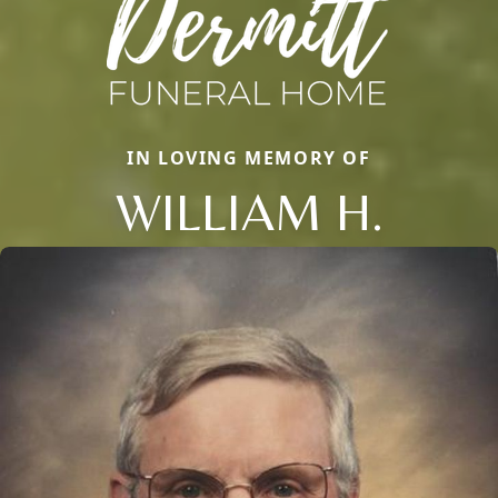
IN LOVING MEMORY OF
WILLIAM H.